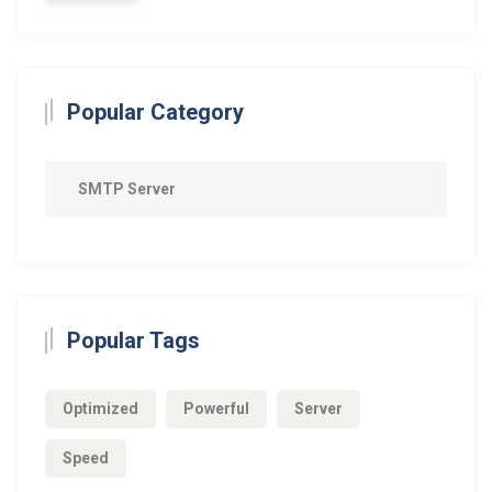
Popular Category
SMTP Server
Popular Tags
Optimized
Powerful
Server
Speed