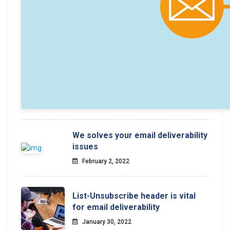
We solves your email deliverability
issues
February 2, 2022
List-Unsubscribe header is vital
for email deliverability
January 30, 2022