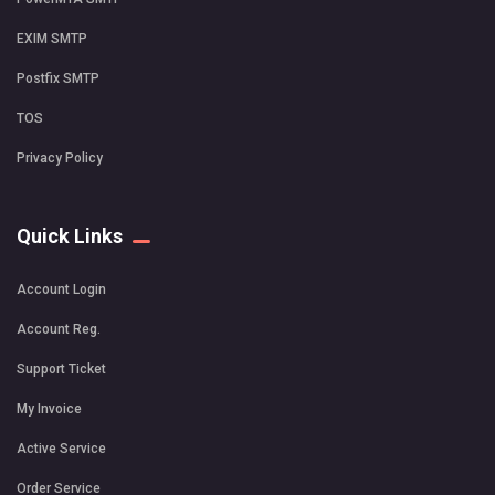
EXIM SMTP
Postfix SMTP
TOS
Privacy Policy
Quick Links
Account Login
Account Reg.
Support Ticket
My Invoice
Active Service
Order Service