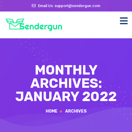
Email Us: support@sendergun.com
MONTHLY
ARCHIVES:
JANUARY 2022
HOME
ARCHIVES