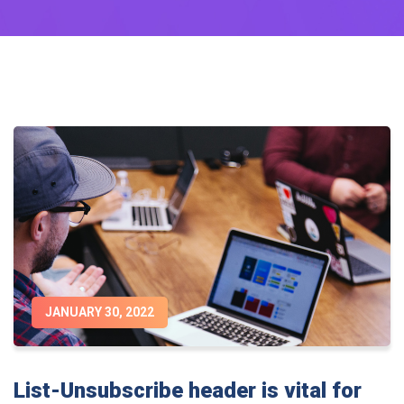
JANUARY 30, 2022
List-Unsubscribe header is vital for