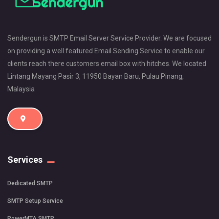
Sendergun is SMTP Email Server Service Provider. We are focused
on providing a well featured Email Sending Service to enable our
clients reach there customers email box with hitches. We located
Lintang Mayang Pasir 3, 11950 Bayan Baru, Pulau Pinang,
Malaysia
Services
Dedicated SMTP
SMTP Setup Service
PowerMTA SMTP