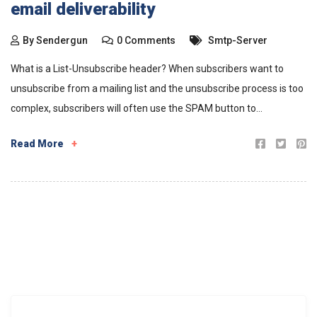
email deliverability
By
Sendergun
0 Comments
Smtp-Server
What is a List-Unsubscribe header? When subscribers want to
unsubscribe from a mailing list and the unsubscribe process is too
complex, subscribers will often use the SPAM button to...
Read More
+