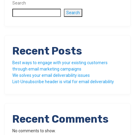
Search
Search
Recent Posts
Best ways to engage with your existing customers
through email marketing campaigns
We solves your email deliverability issues
List-Unsubscribe header is vital for email deliverability
Recent Comments
No comments to show.