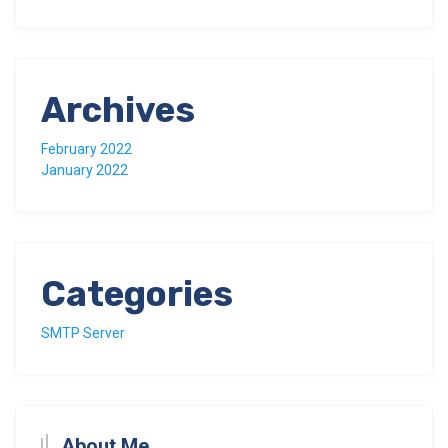
Archives
February 2022
January 2022
Categories
SMTP Server
About Me