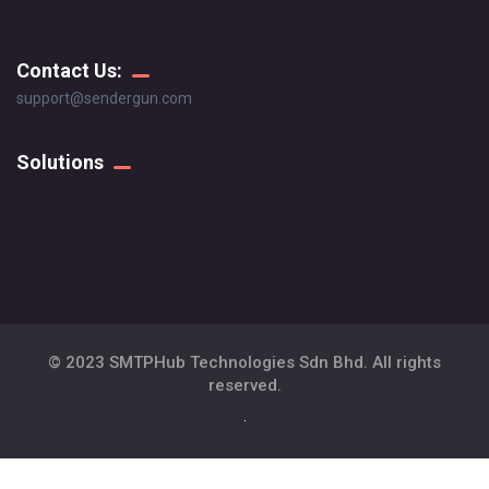
Contact Us:
support@sendergun.com
Solutions
© 2023 SMTPHub Technologies Sdn Bhd. All rights
reserved.