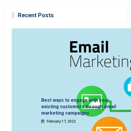
Recent Posts
Best ways to engage with your
existing customers through email
marketing campaigns
February 17, 2022