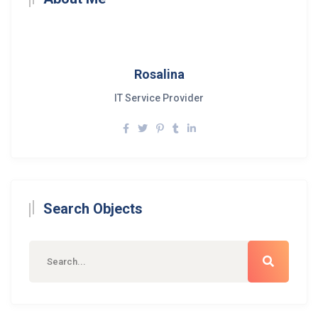
Rosalina
IT Service Provider
Search Objects